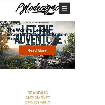
The World's Leading
Exporter | Indonesia
Kratom
Extract
Read More
BRANDING
AND MARKET
DEPLOYMENT