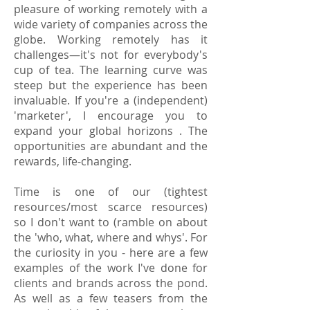
pleasure of working remotely with a
wide variety of companies across the
globe. Working remotely has it
challenges—it's not for everybody's
cup of tea. The learning curve was
steep but the experience has been
invaluable. If you're a (independent)
'marketer', I encourage you to
expand your global horizons . The
opportunities are abundant and the
rewards, life-changing.
Time is one of our (tightest
resources/most scarce resources)
so I don't want to (ramble on about
the 'who, what, where and whys'. For
the curiosity in you - here are a few
examples of the work I've done for
clients and brands across the pond.
As well as a few teasers from the