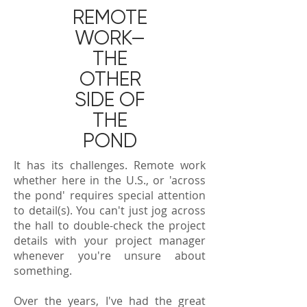
REMOTE
WORK—
THE
OTHER
SIDE OF
THE
POND
It has its challenges. Remote work
whether here in the U.S., or 'across
the pond' requires special attention
to detail(s). You can't just jog across
the hall to double-check the project
details with your project manager
whenever you're unsure about
something.
Over the years, I've had the great