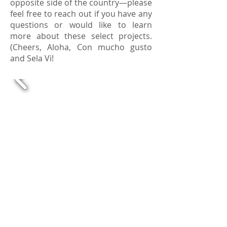
opposite side of the country—please
feel free to reach out if you have any
questions or would like to learn
more about these select projects.
(Cheers, Aloha, Con mucho gusto
and Sela Vi!
Up
Next |
Back
to