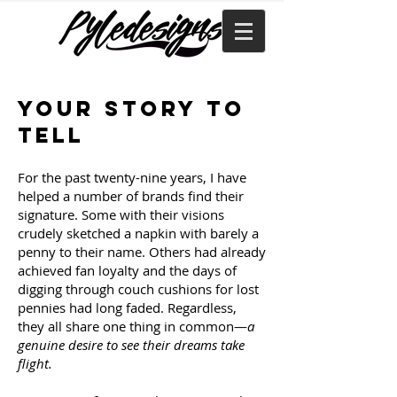
Your story to
tell
For the past twenty-nine years, I have
helped a number of brands find their
signature. Some with their visions
crudely sketched a napkin with barely a
penny to their name. Others had already
achieved fan loyalty and the days of
digging through couch cushions for lost
pennies had long faded. Regardless,
they all share one thing in common—
a
genuine desire to see their dreams take
flight.