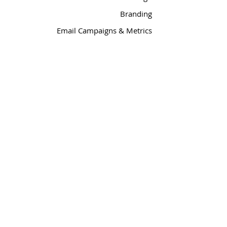
Branding
Email Campaigns & Metrics
Social Media
Media Relations
PyleDesigns
| JazzHouse
™
™
steve@jazzhousedesign.com
360-471-1357