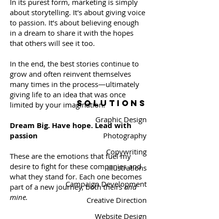
In its purest form, marketing is simply
about storytelling. It's about giving voice
to passion. It’s about believing enough
in a dream to share it with the hopes
that others will see it too.
In the end, the best stories continue to
grow and often reinvent themselves
many times in the process—ultimately
giving life to an idea that was once
SOLUTIONS
limited by your imagination.
Graphic Design
Dream Big. Have hope. Lead with
passion
​Photography
Copywriting
These are the emotions that fuel my
desire to fight for these companies and
Illustrations
what they stand for. Each one becomes
Campaign Development
part of a new journey, both theirs
and
mine.
Creative Direction
Website Design