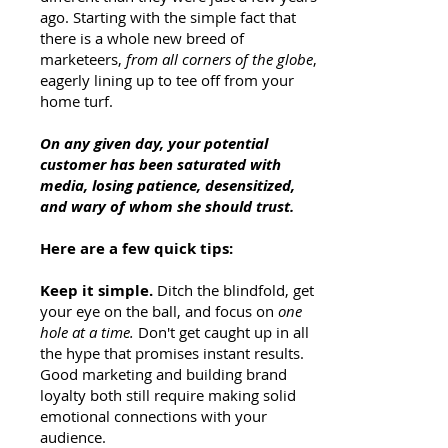
ago. Starting with the simple fact that
there is a whole new breed of
marketeers,
from all corners of the globe
,
eagerly lining up to tee off from your
home turf.
On any given day, your potential
customer has been saturated with
media, losing patience, desensitized,
and wary of whom she should trust.
Here are a few quick tips:
Keep it simple.
Ditch the blindfold, get
your eye on the ball, and focus on
one
hole at a time.
Don't get caught up in all
the hype that promises instant results.
Good marketing and building brand
loyalty both still require making solid
emotional connections with your
audience.