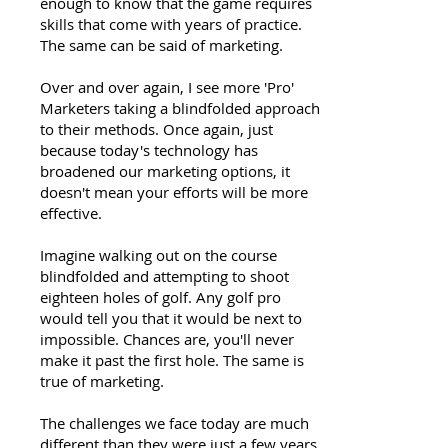
enough to know that the game requires
skills that come with years of practice.
The same can be said of marketing.
Over and over again, I see more 'Pro'
Marketers taking a blindfolded approach
to their methods. Once again, just
because today's technology has
broadened our marketing options, it
doesn't mean your efforts will be more
effective.
Imagine walking out on the course
blindfolded and attempting to shoot
eighteen holes of golf. Any golf pro
would tell you that it would be next to
impossible. Chances are, you'll never
make it past the first hole. The same is
true of marketing.
The challenges we face today are much
different than they were just a few years