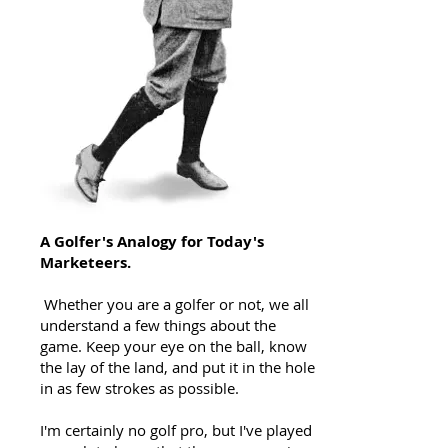
A Golfer's Analogy for Today's
Marketeers.
Whether you are a golfer or not, we all
understand a few things about the
game. Keep your eye on the ball, know
the lay of the land, and put it in the hole
in as few strokes as possible.
I'm certainly no golf pro, but I've played