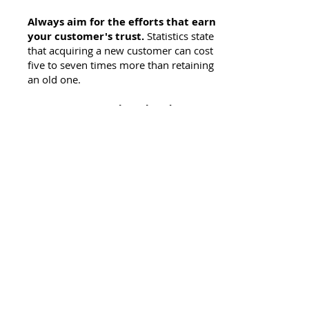
Always aim for the efforts that earn
your customer's trust.
Statistics state
that acquiring a new customer can cost
five to seven times more than retaining
an old one.
Keep your score sheet handy.
Big
brands start little, they grow by
continuously evaluating their efforts and
reinventing for better results. Make
good use of online metrics to conclude
your efforts—don't be afraid to tweak
your approach. Study and use the latest
marketing tech tools—
many of these
nifty new 'irons' will get you to the green
in one stroke, but just like any challenge
you'll face in life, it takes time and
practice to get them tuned in.
Don't forget to work on your 'short