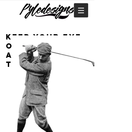
Keep your eye
on the ball
and stay in
the game